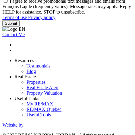
I agree to receive promotional text messages and emails from
François Lajule (frequency varies). Message rates may apply. Reply
HELP for assistance, STOP to unsubscribe.
Terms of use
Privacy policy
Submit
Contact Me
Resources
Testimonials
Blog
Real Estate
Properties
Real Estate Alert
Property Valuation
Useful Links
My RE/MAX
RE/MAX Quebec
Useful Tools
Website by