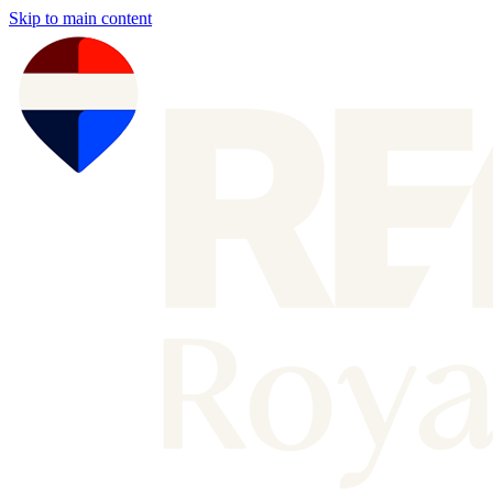
Skip to main content