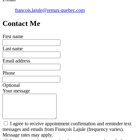
francois.lajule@remax-quebec.com
Contact Me
First name
Last name
Email address
Phone
Optional
Your message
I agree to receive appointment confirmation and reminder text
messages and emails from François Lajule (frequency varies).
Message rates may apply.