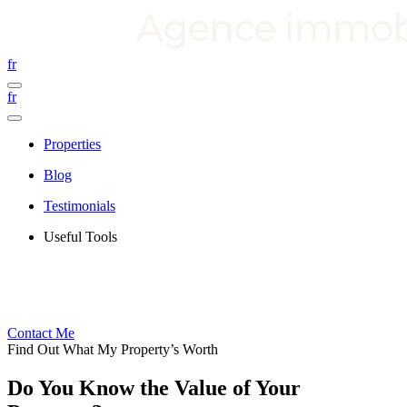
fr
fr
Properties
Blog
Testimonials
Useful Tools
Contact Me
Find Out What My Property’s Worth
Do You Know the Value of Your