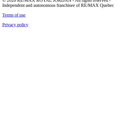
© 2026 RE/MAX ROYAL JORDAN - All rights reserved -
Independent and autonomous franchisee of RE/MAX Quebec
Terms of use
Privacy policy