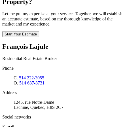
Property?
Let me put my expertise at your service. Together, we will establish
an accurate estimate, based on my thorough knowledge of the
market and my experience.
Start Your Estimate
François Lajule
Residential Real Estate Broker
Phone
C.
514 222-3055
O.
514 637-3731
Address
1245, rue Notre-Dame
Lachine, Quebec, H8S 2C7
Social networks
E-mail