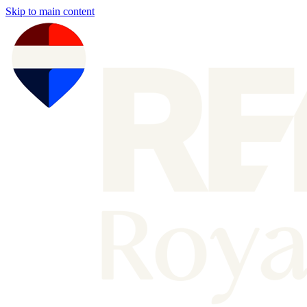
Skip to main content