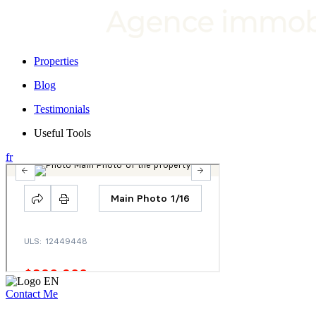
Properties
Blog
Testimonials
Useful Tools
fr
Contact Me